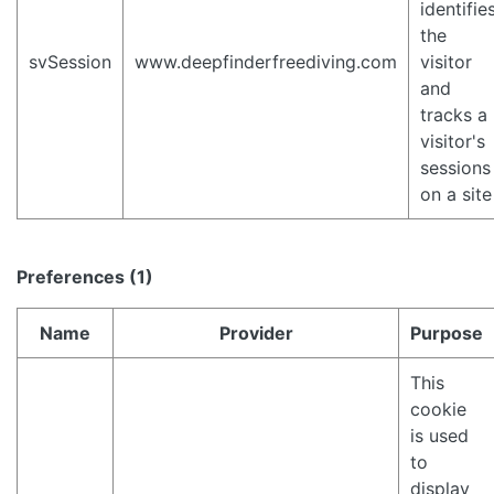
identifie
the
svSession
www.deepfinderfreediving.com
visitor
and
tracks a
visitor's
sessions
on a site
Preferences (1)
Name
Provider
Purpose
This
cookie
is used
to
display