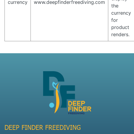
currency
www.deepfinderfreediving.com
the
currency
for
product
renders.
DEEP FINDER FREEDIVING