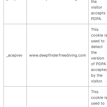
the
visitor
accepts
PDPA.
This
cookie i
used to
detect
the
_aceprev
www.deepfinderfreediving.com
version
of PDPA
accepte
by the
visitor.
This
cookie i
used to