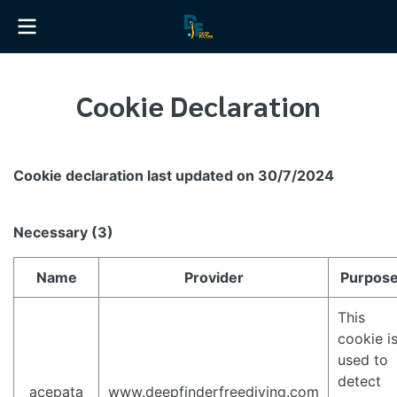
Cookie Declaration
Cookie declaration last updated on 30/7/2024
Necessary (3)
Name
Provider
Purpos
This
cookie i
used to
detect
_acepata
www.deepfinderfreediving.com