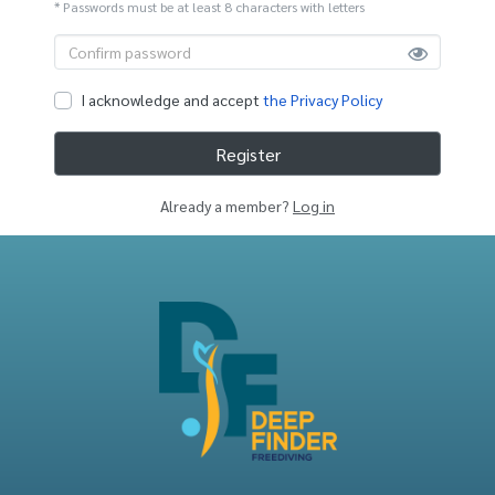
* Passwords must be at least 8 characters with letters
I acknowledge and accept
the Privacy Policy
Register
Already a member?
Log in