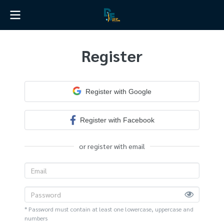
Register
Register with Google
Register with Facebook
or register with email
* Password must contain at least one lowercase, uppercase and
numbers