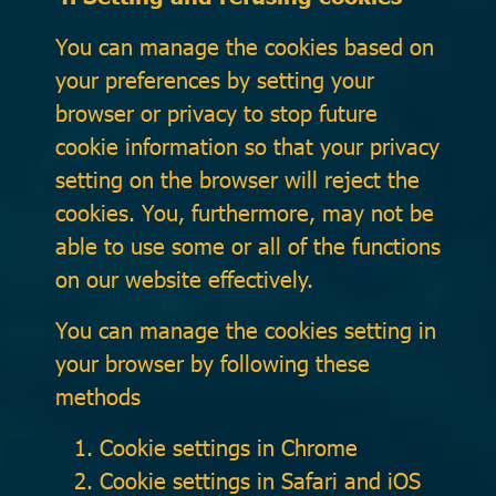
You can manage the cookies based on
your preferences by setting your
browser or privacy to stop future
cookie information so that your privacy
setting on the browser will reject the
cookies. You, furthermore, may not be
able to use some or all of the functions
on our website effectively.
You can manage the cookies setting in
your browser by following these
methods
Cookie settings in
Chrome
Cookie settings in
Safari
and
iOS