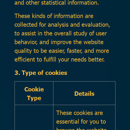
and other statistical information.
These kinds of information are
collected for analysis and evaluation,
to assist in the overall study of user
behavior, and improve the website
quality to be easier, faster, and more
efficient to fulfill your needs better.
3. Type of cookies
Cookie
Details
Type
These cookies are
essential for you to
browse the website