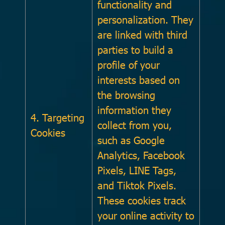
functionality and
personalization. They
are linked with third
parties to build a
profile of your
interests based on
the browsing
information they
4. Targeting
collect from you,
Cookies
such as Google
Analytics, Facebook
Pixels, LINE Tags,
and Tiktok Pixels.
These cookies track
your online activity to