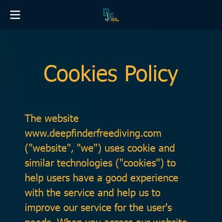
Cookies Policy
The website
www.deepfinderfreediving.com
("website", "we") uses cookie and
similar technologies ("cookies") to
help users have a good experience
with the service and help us to
improve our service for the user's
needs. When you access our website,