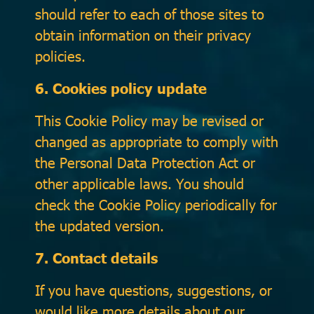
should refer to each of those sites to
obtain information on their privacy
policies.
6. Cookies policy update
This Cookie Policy may be revised or
changed as appropriate to comply with
the Personal Data Protection Act or
other applicable laws. You should
check the Cookie Policy periodically for
the updated version.
7. Contact details
If you have questions, suggestions, or
would like more details about our