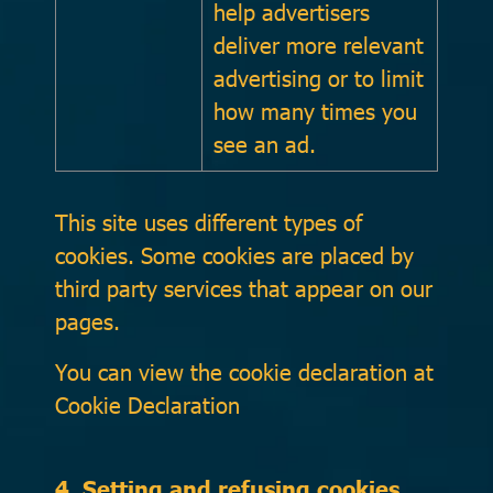
help advertisers
deliver more relevant
advertising or to limit
how many times you
see an ad.
This site uses different types of
cookies. Some cookies are placed by
third party services that appear on our
pages.
You can view the cookie declaration at
Cookie Declaration
4. Setting and refusing cookies