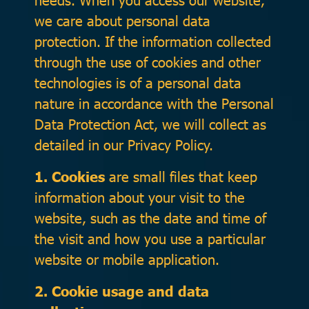
we care about personal data
protection. If the information collected
through the use of cookies and other
technologies is of a personal data
nature in accordance with the Personal
Data Protection Act, we will collect as
detailed in our Privacy Policy.
1. Cookies
are small files that keep
information about your visit to the
website, such as the date and time of
the visit and how you use a particular
website or mobile application.
2. Cookie usage and data