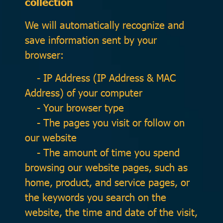
collection
We will automatically recognize and
save information sent by your
browser:
- IP Address (IP Address & MAC
Address) of your computer
- Your browser type
- The pages you visit or follow on
our website
- The amount of time you spend
browsing our website pages, such as
home, product, and service pages, or
the keywords you search on the
website, the time and date of the visit,