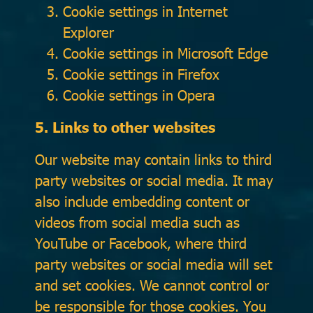
Cookie settings in
Internet
Explorer
Cookie settings in
Microsoft Edge
Cookie settings in
Firefox
Cookie settings in
Opera
5. Links to other websites
Our website may contain links to third
party websites or social media. It may
also include embedding content or
videos from social media such as
YouTube or Facebook, where third
party websites or social media will set
and set cookies. We cannot control or
be responsible for those cookies. You