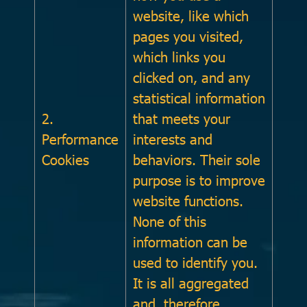
website, like which
pages you visited,
which links you
clicked on, and any
statistical information
2.
that meets your
Performance
interests and
Cookies
behaviors. Their sole
purpose is to improve
website functions.
None of this
information can be
used to identify you.
It is all aggregated
and, therefore,