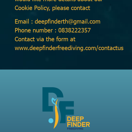
Cookie Policy, please contact
Email : deepfinderth@gmail.com
Phone number : 0838222357
Contact via the form at
www.deepfinderfreediving.com/contactus