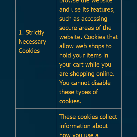
and use its features,
such as accessing
secure areas of the
1. Strictly
website. Cookies that
Necessary
allow web shops to
Cookies
hold your items in
your cart while you
are shopping online.
You cannot disable
these types of
cookies.
These cookies collect
information about
how you use a