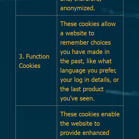
anonymized.
These cookies allow
a website to
remember choices
you have made in
3. Function
the past, like what
Cookies
language you prefer,
your log in details, or
the last product
you've seen.
These cookies enable
the website to
provide enhanced