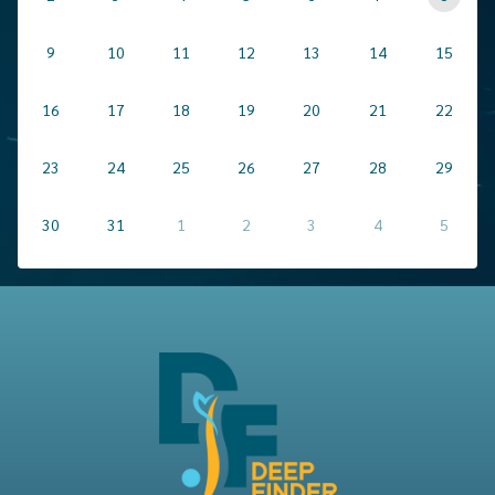
9
10
11
12
13
14
15
16
17
18
19
20
21
22
23
24
25
26
27
28
29
30
31
1
2
3
4
5