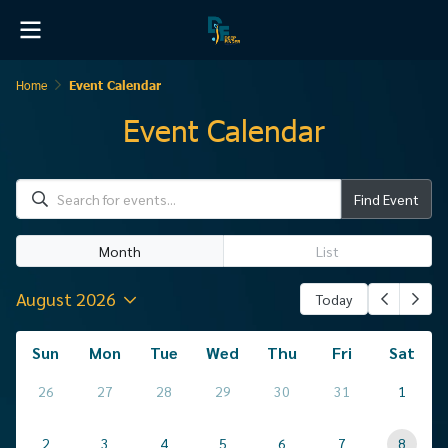
Home
Event Calendar
Event Calendar
Find Event
Month
List
August 2026
Today
Sun
Mon
Tue
Wed
Thu
Fri
Sat
26
27
28
29
30
31
1
2
3
4
5
6
7
8